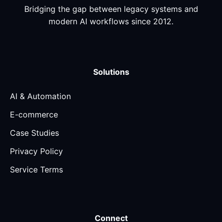
Bridging the gap between legacy systems and
modern AI workflows since 2012.
Solutions
AI & Automation
E-commerce
Case Studies
Privacy Policy
Service Terms
Connect