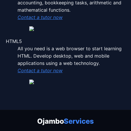
accounting, bookkeeping tasks, arithmetic and
mathematical functions.
Contact a tutor now
HTML5
All you need is a web browser to start learning
HTML. Develop desktop, web and mobile
applications using a web technology.
Contact a tutor now
Ojambo Services