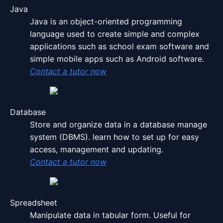
Java
Java is an object-oriented programming
language used to create simple and complex
applications such as school exam software and
simple mobile apps such as Android software.
Contact a tutor now
Database
Store and organize data in a database manage
system
(DBMS)
. learn how to set up for easy
access, management and updating.
Contact a tutor now
Spreadsheet
Manipulate data in tabular form. Useful for