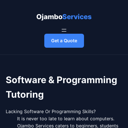
Skip
to
Ojambo Services
content
Get a Quote
Software & Programming
Tutoring
Lacking Software Or Programming Skills?
It is never too late to learn about computers.
Ojambo Services caters to beginners, students