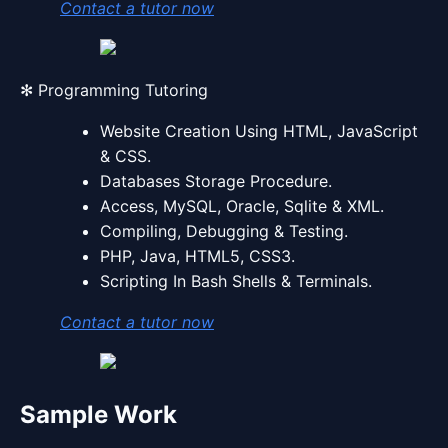
Contact a tutor now
✻ Programming Tutoring
Website Creation Using HTML, JavaScript
& CSS.
Databases Storage Procedure.
Access, MySQL, Oracle, Sqlite & XML.
Compiling, Debugging & Testing.
PHP, Java, HTML5, CSS3.
Scripting In Bash Shells & Terminals.
Contact a tutor now
Sample Work