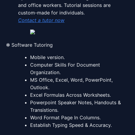
and office workers. Tutorial sessions are
custom-made for individuals.
Contact a tutor now
✻ Software Tutoring
Mobile version.
Computer Skills For Document
Organization.
MS Office, Excel, Word, PowerPoint,
Outlook.
Excel Formulas Across Worksheets.
Powerpoint Speaker Notes, Handouts &
Transistions.
Word Format Page In Columns.
Establish Typing Speed & Accuracy.